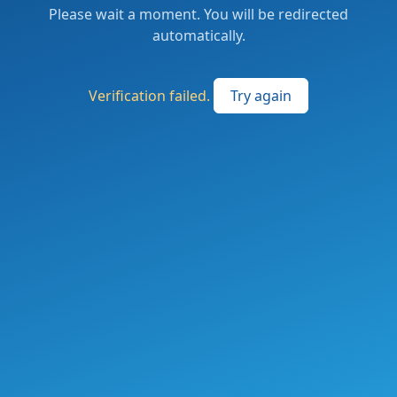
Please wait a moment. You will be redirected
automatically.
Verification failed.
Try again