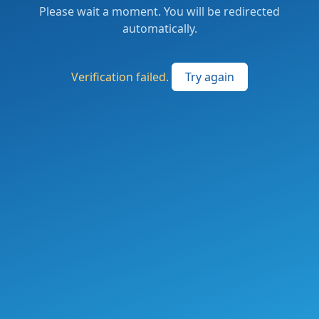
Please wait a moment. You will be redirected
automatically.
Verification failed.
Try again