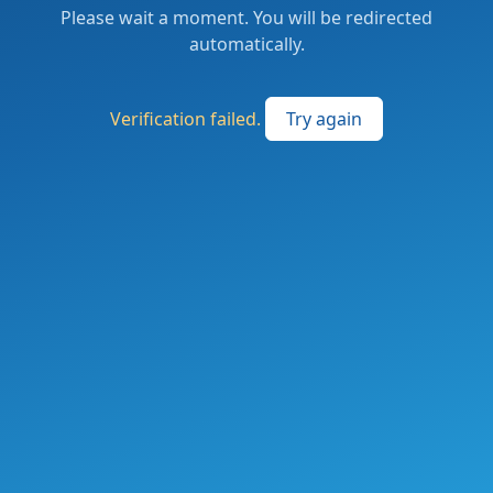
Please wait a moment. You will be redirected
automatically.
Verification failed.
Try again