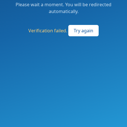
Please wait a moment. You will be redirected
automatically.
Verification failed.
Try again