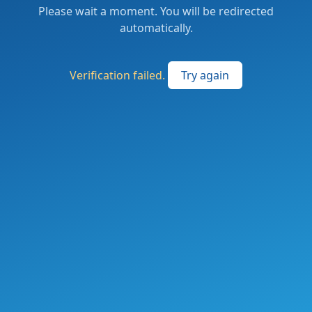
Please wait a moment. You will be redirected
automatically.
Verification failed.
Try again