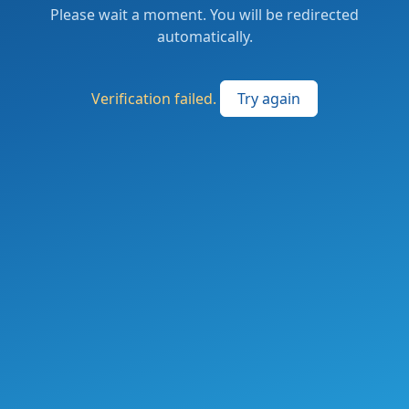
Please wait a moment. You will be redirected
automatically.
Verification failed.
Try again