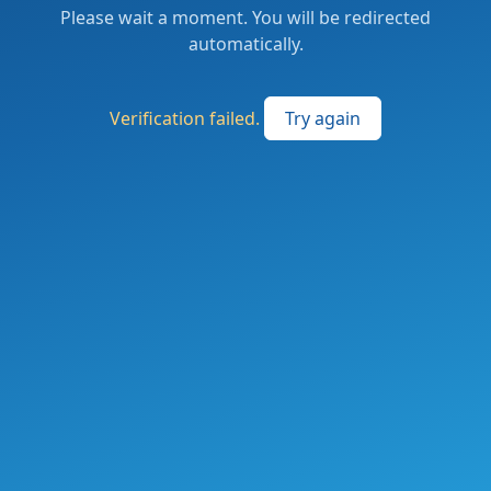
Please wait a moment. You will be redirected
automatically.
Verification failed.
Try again