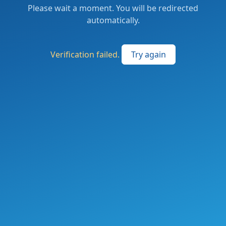
Please wait a moment. You will be redirected
automatically.
Verification failed.
Try again