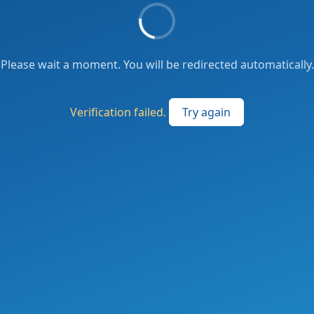
Please wait a moment. You will be redirected automatically.
Verification failed.
Try again