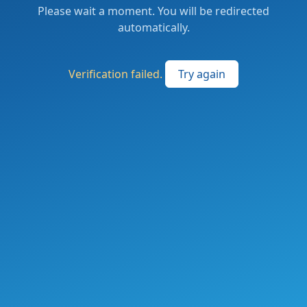
Please wait a moment. You will be redirected
automatically.
Verification failed.
Try again