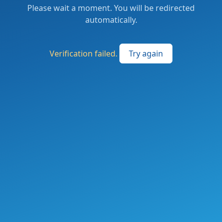
Please wait a moment. You will be redirected
automatically.
Verification failed.
Try again