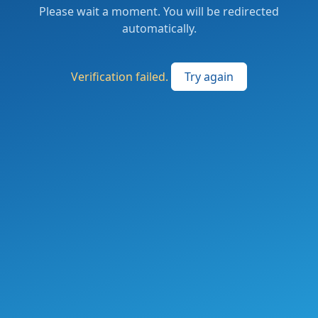
Please wait a moment. You will be redirected
automatically.
Verification failed.
Try again