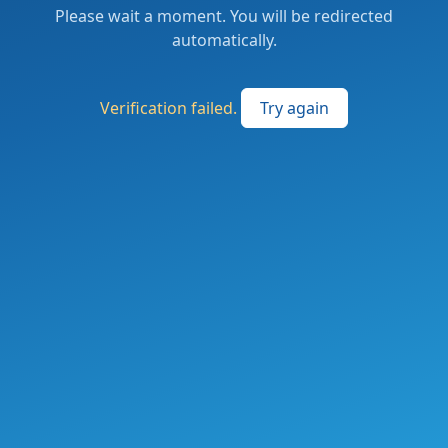
Please wait a moment. You will be redirected
automatically.
Verification failed.
Try again