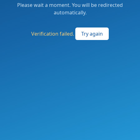
Please wait a moment. You will be redirected
automatically.
Verification failed.
Try again