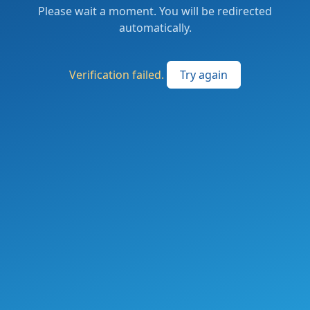
Please wait a moment. You will be redirected
automatically.
Verification failed.
Try again