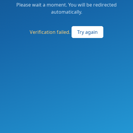
Please wait a moment. You will be redirected
automatically.
Verification failed.
Try again