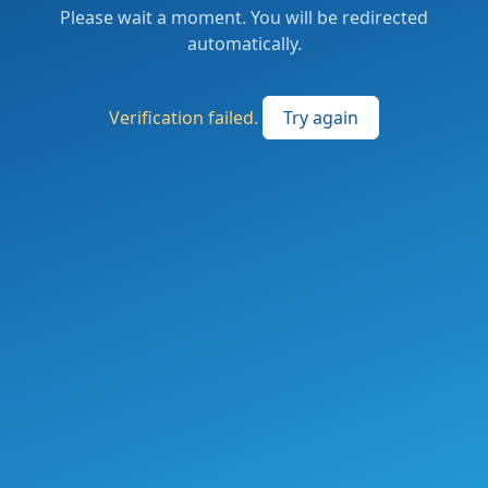
Please wait a moment. You will be redirected
automatically.
Verification failed.
Try again