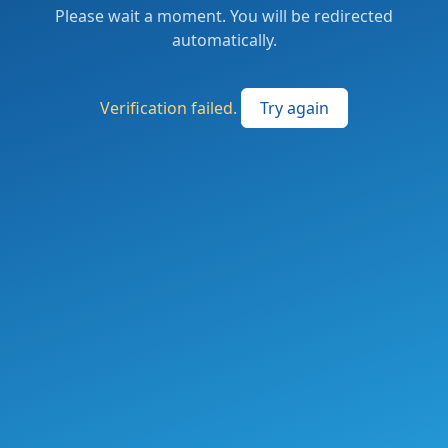
Please wait a moment. You will be redirected
automatically.
Verification failed.
Try again