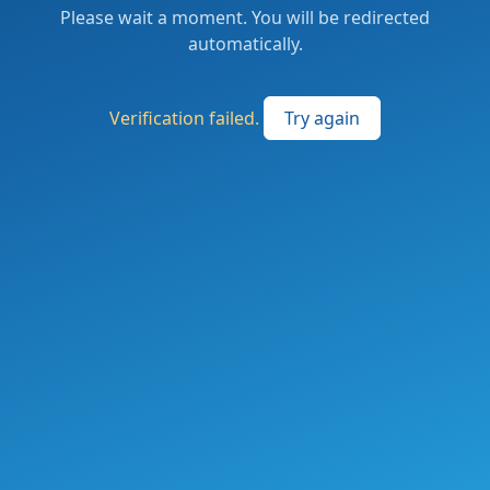
Please wait a moment. You will be redirected
automatically.
Verification failed.
Try again