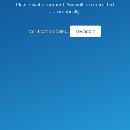
Please wait a moment. You will be redirected
automatically.
Verification failed.
Try again