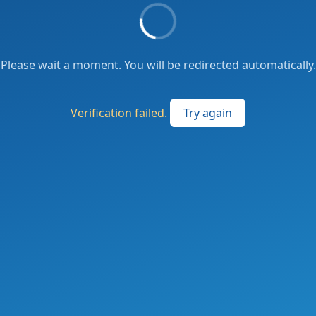
Please wait a moment. You will be redirected automatically.
Verification failed.
Try again