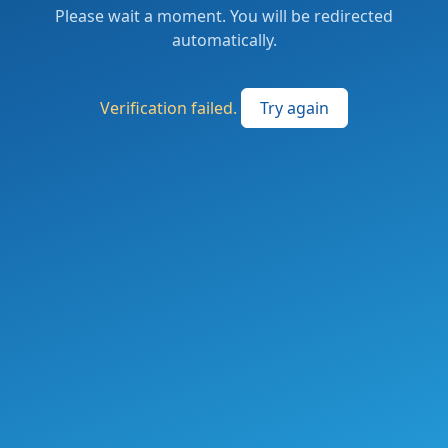
Please wait a moment. You will be redirected
automatically.
Verification failed.
Try again