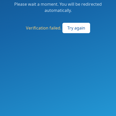
Please wait a moment. You will be redirected
automatically.
Verification failed.
Try again