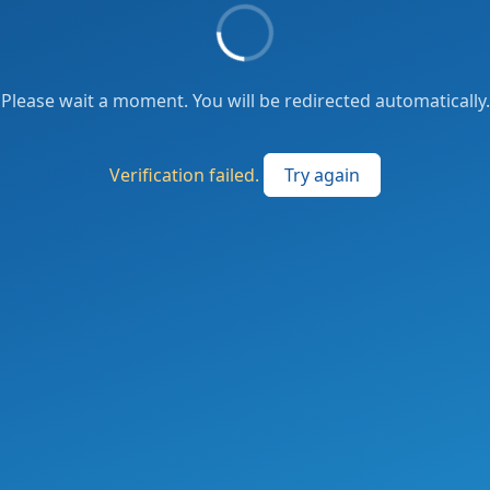
Please wait a moment. You will be redirected automatically.
Verification failed.
Try again