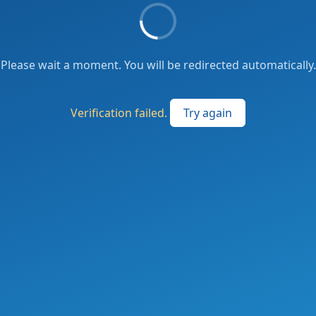
Please wait a moment. You will be redirected automatically.
Verification failed.
Try again