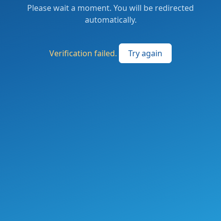
Please wait a moment. You will be redirected
automatically.
Verification failed.
Try again