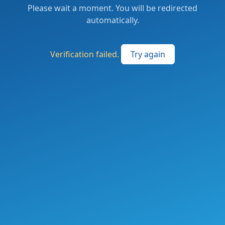
Please wait a moment. You will be redirected
automatically.
Verification failed.
Try again