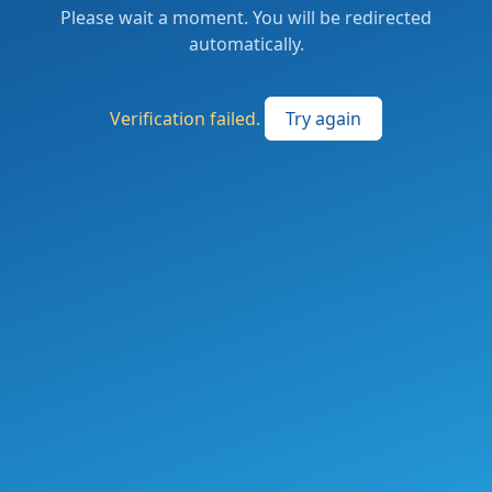
Please wait a moment. You will be redirected
automatically.
Verification failed.
Try again