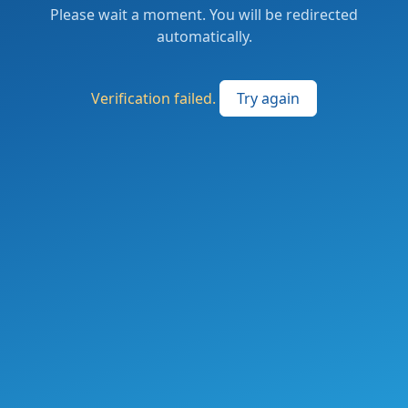
Please wait a moment. You will be redirected
automatically.
Verification failed.
Try again