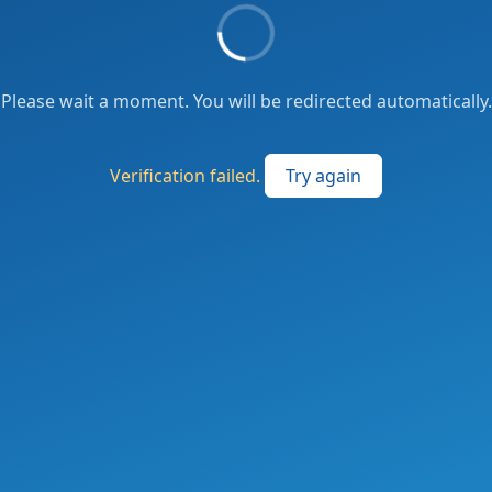
Please wait a moment. You will be redirected automatically.
Verification failed.
Try again