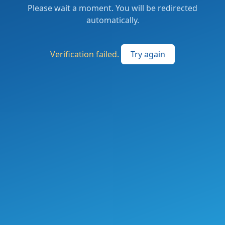
Please wait a moment. You will be redirected
automatically.
Verification failed.
Try again