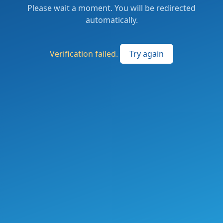
Please wait a moment. You will be redirected
automatically.
Verification failed.
Try again