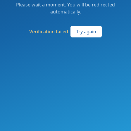
Please wait a moment. You will be redirected
automatically.
Verification failed.
Try again