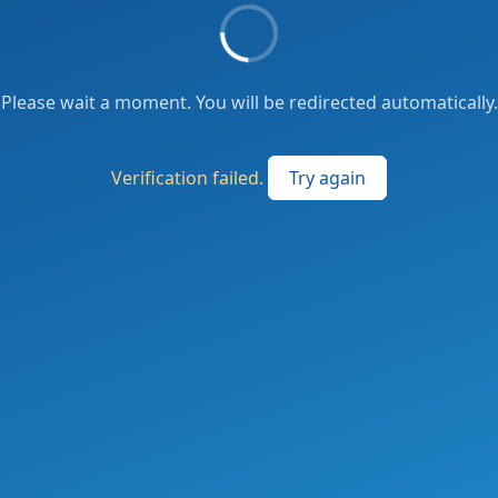
Please wait a moment. You will be redirected automatically.
Verification failed.
Try again