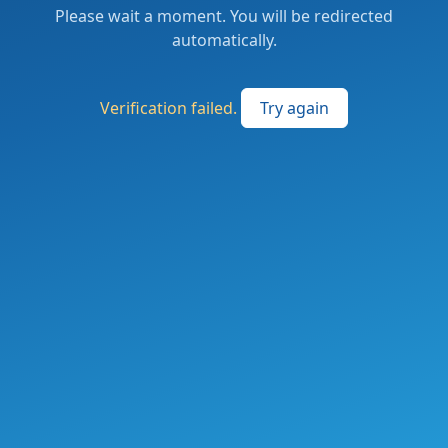
Please wait a moment. You will be redirected
automatically.
Verification failed.
Try again