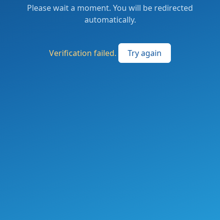
Please wait a moment. You will be redirected
automatically.
Verification failed.
Try again