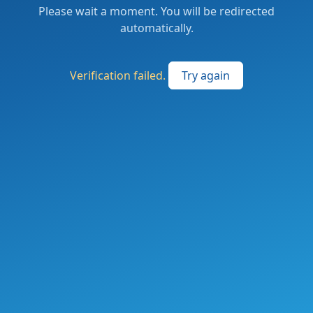
Please wait a moment. You will be redirected
automatically.
Verification failed.
Try again