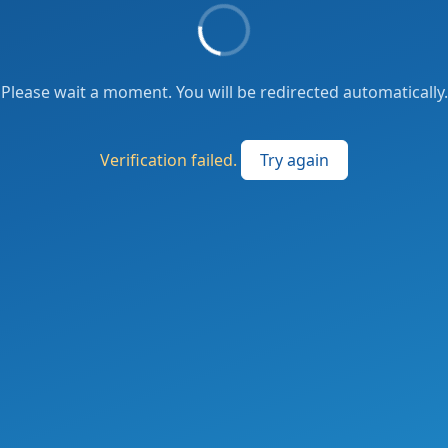
Please wait a moment. You will be redirected automatically.
Verification failed.
Try again