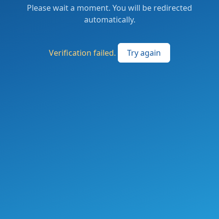
Please wait a moment. You will be redirected
automatically.
Verification failed.
Try again