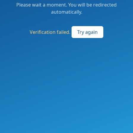
Please wait a moment. You will be redirected
automatically.
Verification failed.
Try again