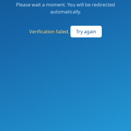
Please wait a moment. You will be redirected
automatically.
Verification failed.
Try again