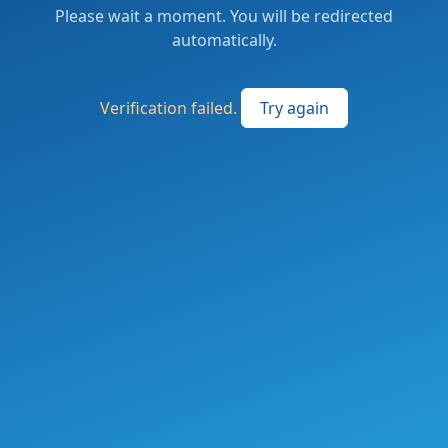
Please wait a moment. You will be redirected
automatically.
Verification failed.
Try again