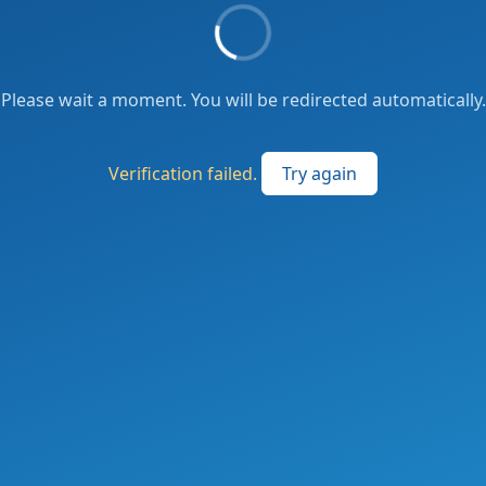
Please wait a moment. You will be redirected automatically.
Verification failed.
Try again