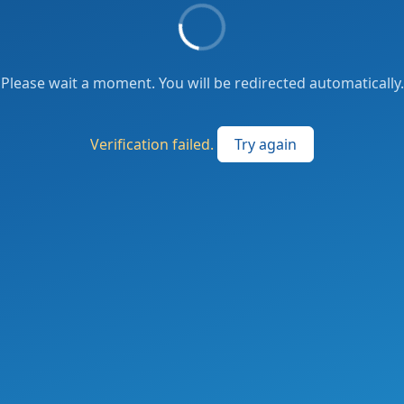
Please wait a moment. You will be redirected automatically.
Verification failed.
Try again