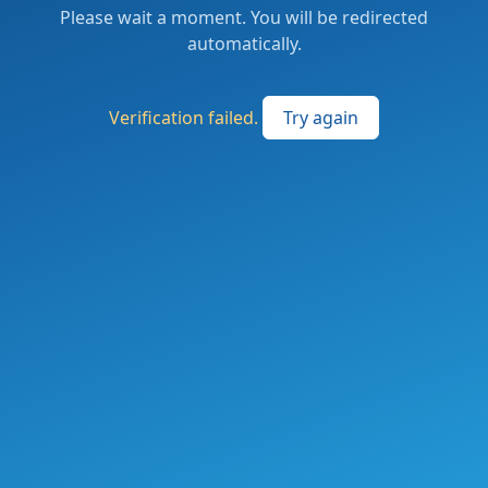
Please wait a moment. You will be redirected
automatically.
Verification failed.
Try again