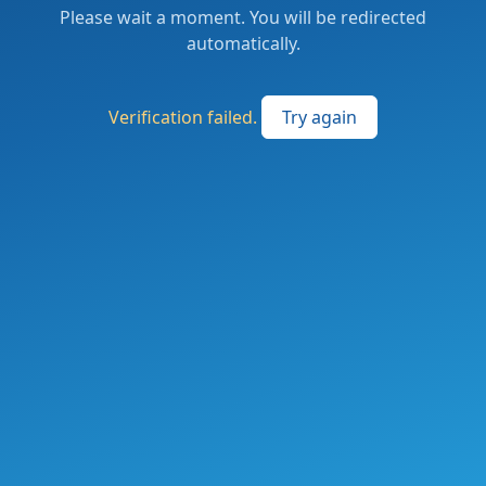
Please wait a moment. You will be redirected
automatically.
Verification failed.
Try again