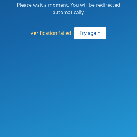
Please wait a moment. You will be redirected
automatically.
Verification failed.
Try again