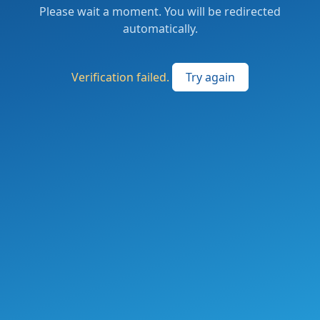
Please wait a moment. You will be redirected
automatically.
Verification failed.
Try again