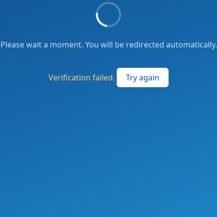
Please wait a moment. You will be redirected automatically.
Verification failed.
Try again