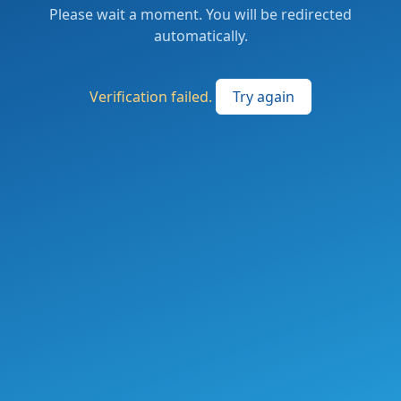
Please wait a moment. You will be redirected
automatically.
Verification failed.
Try again